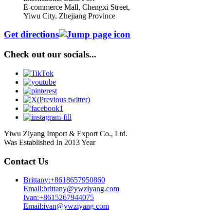
E-commerce Mall, Chengxi Street,
Yiwu City, Zhejiang Province
Get directions
Check out our socials...
Yiwu Ziyang Import & Export Co., Ltd.
Was Established In 2013 Year
Contact Us
Brittany:+8618657950860
Email:brittany@ywziyang.com
Ivan:+8615267944075
Email:ivan@ywziyang.com