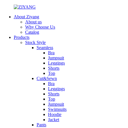
About Ziyang
About us
Why Choose Us
Catalog
Products
Stock Style
Seamless
Bra
Jumpsuit
Leggings
Shorts
Top
Cut&Sewn
Bra
Leggings
Shorts
Top
Jumpsuit
Swimsuits
Hoodie
Jacket
Pants