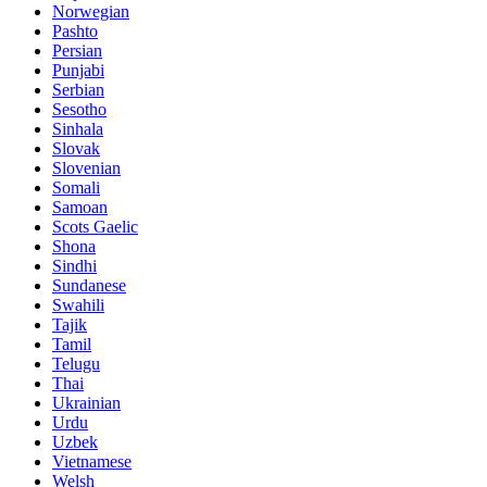
Norwegian
Pashto
Persian
Punjabi
Serbian
Sesotho
Sinhala
Slovak
Slovenian
Somali
Samoan
Scots Gaelic
Shona
Sindhi
Sundanese
Swahili
Tajik
Tamil
Telugu
Thai
Ukrainian
Urdu
Uzbek
Vietnamese
Welsh