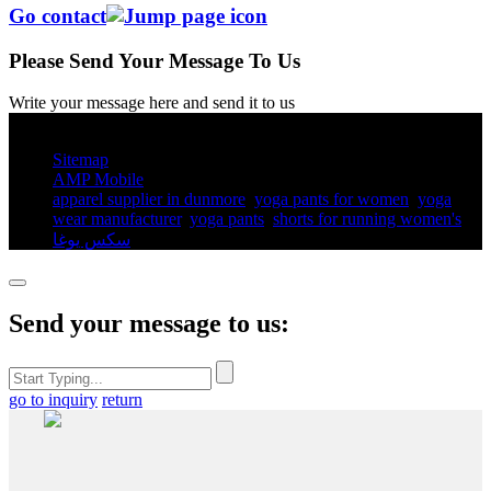
Go contact
Please Send Your Message To Us
Write your message here and send it to us
© Copyright - 2010-2025 : All Rights Reserved.
Sitemap
AMP Mobile
apparel supplier in dunmore
,
yoga pants for women​
,
yoga
wear manufacturer
,
yoga pants​
,
shorts for running women's​
,
سكس يوغا
,
Send your message to us:
go to inquiry
return