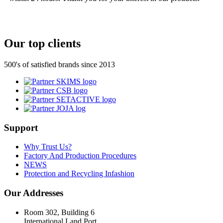
Our top clients
500's of satisfied brands since 2013
Support
Why Trust Us?
Factory And Production Procedures
NEWS
Protection and Recycling Infashion
Our Addresses
Room 302, Building 6
International Land Port