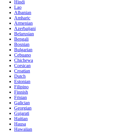
Hindi
Lao
Albanian
Amharic
Armenian
Azerbaijani
Belarusian
Bengali
Bosnian
Bulgarian
Cebuano
Chichewa
Corsican
Croatian
Dutch
Estonian
Filipino
Finnish
Frisian
Galician
Georgian
Gujarati
Haitian
Hausa
Hawaiian