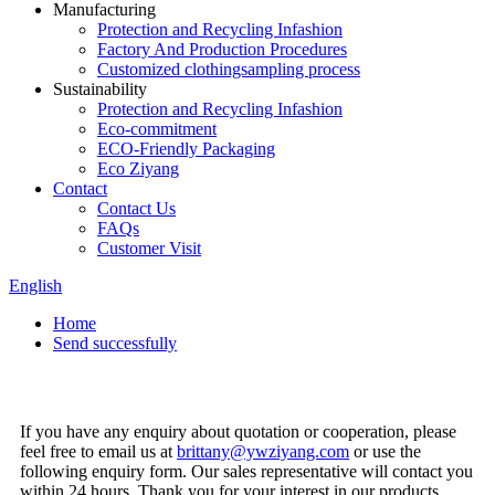
Manufacturing
Protection and Recycling Infashion
Factory And Production Procedures
Customized clothingsampling process
Sustainability
Protection and Recycling Infashion
Eco-commitment
ECO-Friendly Packaging
Eco Ziyang
Contact
Contact Us
FAQs
Customer Visit
English
Home
Send successfully
If you have any enquiry about quotation or cooperation, please
feel free to email us at
brittany@ywziyang.com
or use the
following enquiry form. Our sales representative will contact you
within 24 hours. Thank you for your interest in our products.