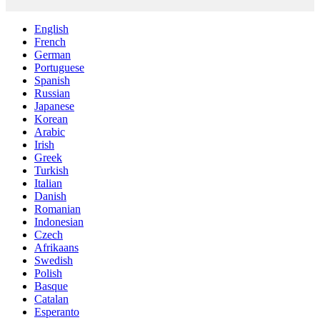
English
French
German
Portuguese
Spanish
Russian
Japanese
Korean
Arabic
Irish
Greek
Turkish
Italian
Danish
Romanian
Indonesian
Czech
Afrikaans
Swedish
Polish
Basque
Catalan
Esperanto